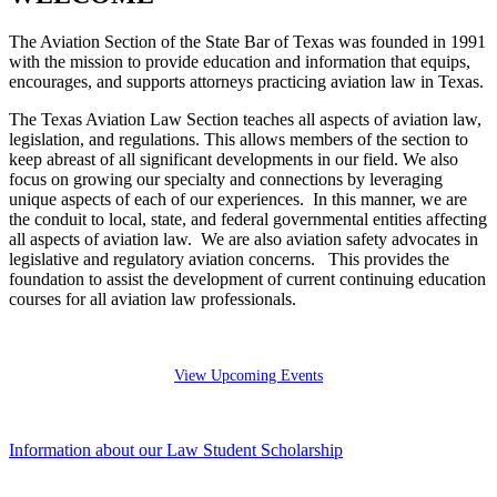
The Aviation Section of the State Bar of Texas was founded in 1991
with the mission to provide education and information that equips,
encourages, and supports attorneys practicing aviation law in Texas.
The Texas Aviation Law Section teaches all aspects of aviation law,
legislation, and regulations. This allows members of the section to
keep abreast of all significant developments in our field. We also
focus on growing our specialty and connections by leveraging
unique aspects of each of our experiences. In this manner, we are
the conduit to local, state, and federal governmental entities affecting
all aspects of aviation law. We are also aviation safety advocates in
legislative and regulatory aviation concerns. This provides the
foundation to assist the development of current continuing education
courses for all aviation law professionals.
View Upcoming Events
Information about our Law Student Scholarship