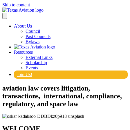
Skip to content
About Us
Council
Past Councils
Bylaws
Resources
External Links
Scholarship
Events
Join Us!
aviation law covers litigation,
transactions, international, compliance,
regulatory, and space law
WELCOME